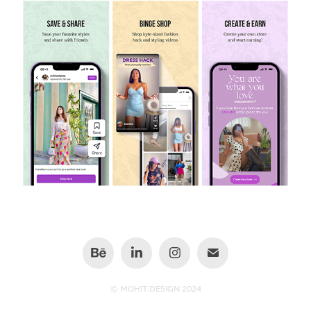
© MOHIT.DESIGN 2024