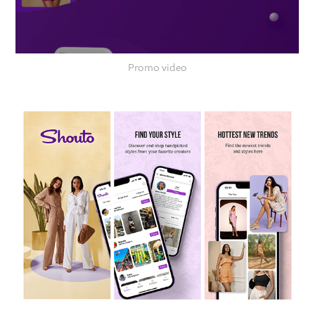
Promo video